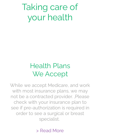
Taking care of
your health
Health Plans
We Accept
While we accept Medicare, and work
with most insurance plans, we may
not be a contracted provider. ,Please
check with your insurance plan to
see if pre-authorization is required in
order to see a surgical or breast
specialist.
> Read More