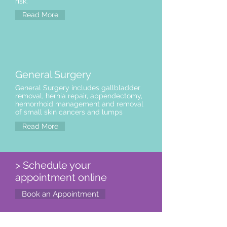
risk.
Read More
General Surgery
General Surgery includes gallbladder
removal, hernia repair, appendectomy,
hemorrhoid management and removal
of small skin cancers and lumps
Read More
> Schedule your
appointment online
Book an Appointment