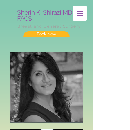
Sherin K. Shirazi MD
FACS
Breast and General Surgery
Book Now