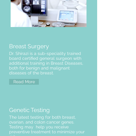
Breast Surgery
Dr. Shirazi is a sub-speciality trained
board certified general surgeon with
additional training in Breast Diseases,
both for benign and malignant
diseases of the breast.
Read More
Genetic Testing
The latest testing for both breast,
ovarian, and colon cancer genes.
Testing may help you receive
preventive treatment to minimize your