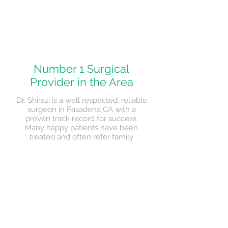
Number 1 Surgical
Provider in the Area
Dr. Shirazi is a well respected, reliable
surgeon in Pasadena CA with a
proven track record for success.
Many happy patients have been
treated and often refer family
members and friends for treatment
when needed.
> Read More