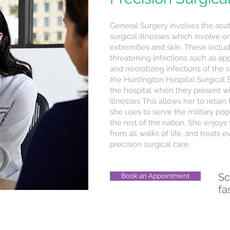
General Surgery involves the acut
surgical illnesses which involve 
extremities and skin, These inclu
threatening infections such as appen
and necrotizing infections of the ski
the Huntington Hospital Surgical 
the hospital when they present w
illnesses This allows her to retain
she uses to serve the military popu
the rest of the nation. She enjoys 
from all walks of life, and treat
precision surgical care.
Sc
Book an Appointment
fa