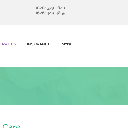
(626) 379-1620
(626) 449-4859
ERVICES
ERVICES
INSURANCE
INSURANCE
More
More
l Care