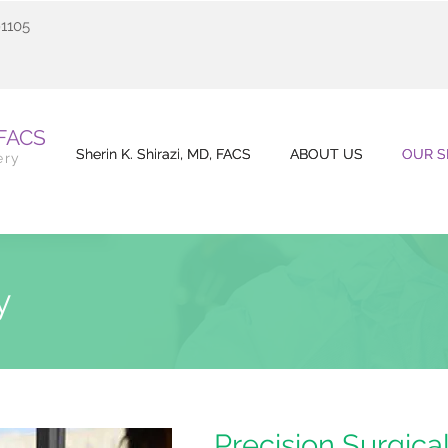
91105
 FACS
Sherin K. Shirazi, MD, FACS
Sherin K. Shirazi, MD, FACS
ABOUT US
ABOUT US
OUR S
OUR S
ery
ry
Precision Surgica