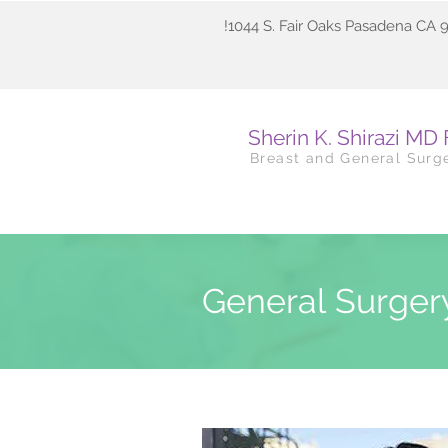
!1044 S. Fair Oaks Pasadena CA 
Sherin K. Shirazi MD
Breast and General Surg
General Surge