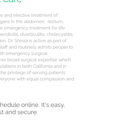
e and elective treatment of
organs in the abdomen, rectum,
de emergency treatment for life
dicitis, diverticulitis, cholecystitis,
n. Dr. Shirazi is active as part of
Staff and routinely admits people to
ith emergency surgical
 her broad surgical expertise which
lations in both California and in
the privilege of serving patients
s everyone with equal compassion and
hedule online. It's easy,
st and secure.