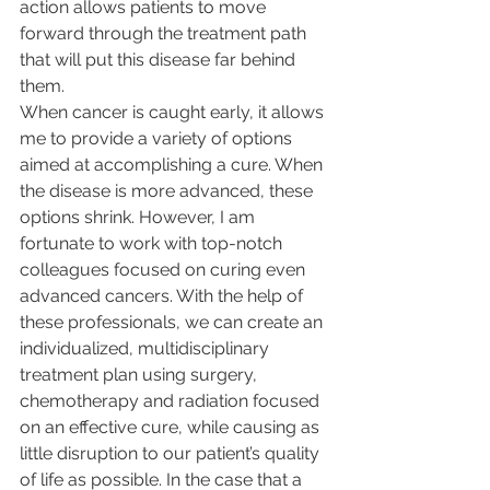
action allows patients to move 
forward through the treatment path 
that will put this disease far behind 
them.
When cancer is caught early, it allows 
me to provide a variety of options 
aimed at accomplishing a cure. When 
the disease is more advanced, these 
options shrink. However, I am 
fortunate to work with top-notch 
colleagues focused on curing even 
advanced cancers. With the help of 
these professionals, we can create an 
individualized, multidisciplinary 
treatment plan using surgery, 
chemotherapy and radiation focused 
on an effective cure, while causing as 
little disruption to our patient’s quality 
of life as possible. In the case that a 