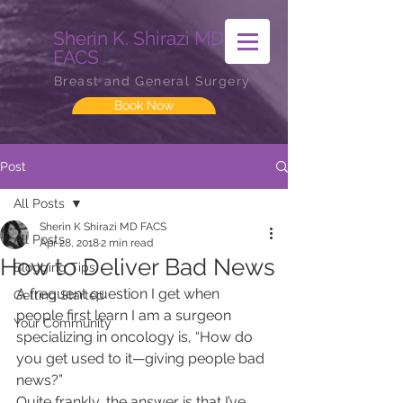
Sherin K. Shirazi MD
FACS
Breast and General Surgery
Book Now
Post
All Posts
Sherin K Shirazi MD FACS
All Posts
Apr 28, 2018
2 min read
How to Deliver Bad News
Blogging Tips
A frequent question I get when 
Getting Started
people first learn I am a surgeon 
Your Community
specializing in oncology is, “How do 
you get used to it—giving people bad 
news?”
Quite frankly, the answer is that I’ve 