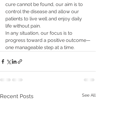
cure cannot be found, our aim is to 
control the disease and allow our 
patients to live well and enjoy daily 
life without pain.
In any situation, our focus is to 
progress toward a positive outcome—
one manageable step at a time.
See All
Recent Posts