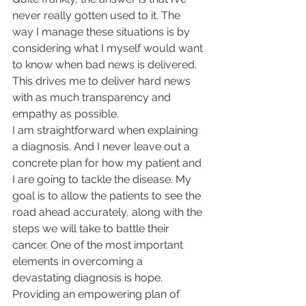
never really gotten used to it. The 
way I manage these situations is by 
considering what I myself would want 
to know when bad news is delivered. 
This drives me to deliver hard news 
with as much transparency and 
empathy as possible.
I am straightforward when explaining 
a diagnosis. And I never leave out a 
concrete plan for how my patient and 
I are going to tackle the disease. My 
goal is to allow the patients to see the 
road ahead accurately, along with the 
steps we will take to battle their 
cancer. One of the most important 
elements in overcoming a 
devastating diagnosis is hope. 
Providing an empowering plan of 